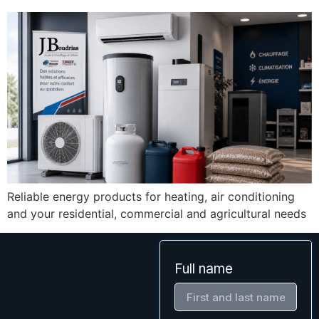
Reliable energy products for heating, air conditioning
and your residential, commercial and agricultural needs
Full name