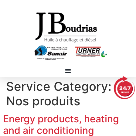
Service Category:
Nos produits
Energy products, heating
and air conditioning