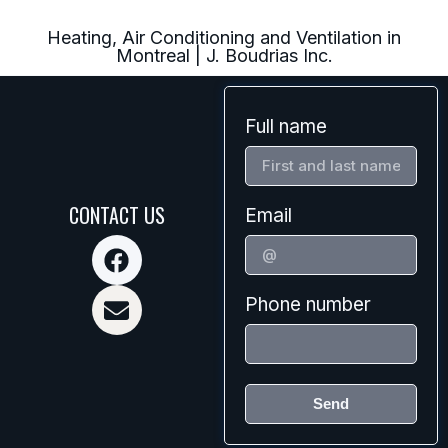
Heating, Air Conditioning and Ventilation in
Montreal | J. Boudrias Inc.
Full name
CONTACT US
Email
Phone number
Send