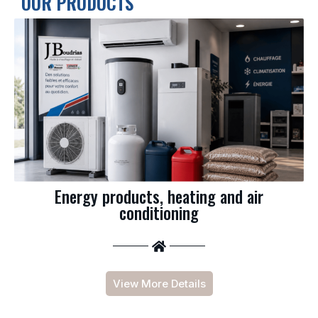
OUR PRODUCTS
Energy products, heating and air
conditioning
View More Details