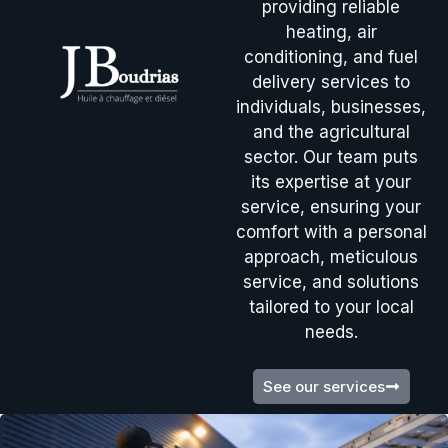
providing reliable
heating, air
conditioning, and fuel
delivery services to
individuals, businesses,
and the agricultural
sector. Our team puts
its expertise at your
service, ensuring your
comfort with a personal
approach, meticulous
service, and solutions
tailored to your local
needs.
See our services