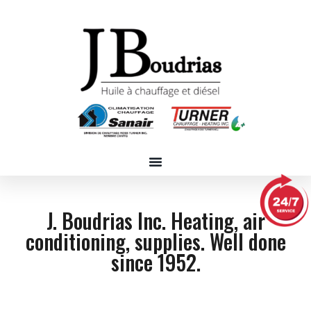
J. Boudrias Inc. Heating, air
conditioning, supplies. Well done
since 1952.