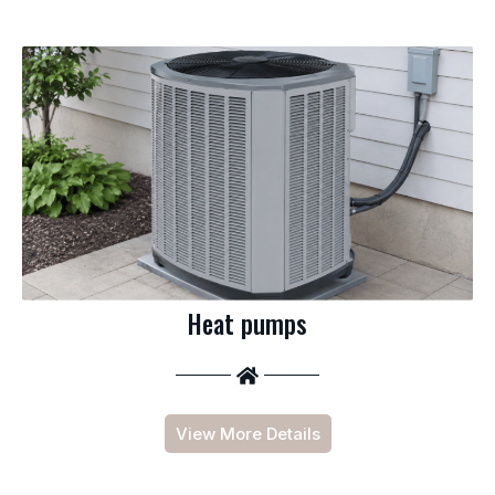
Heat pumps
View More Details