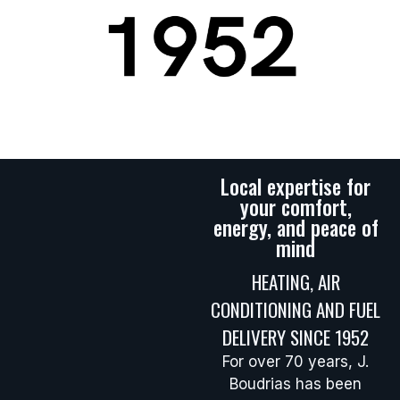
Local expertise for
your comfort,
energy, and peace of
mind
HEATING, AIR
CONDITIONING AND FUEL
DELIVERY SINCE 1952
For over 70 years, J.
Boudrias has been