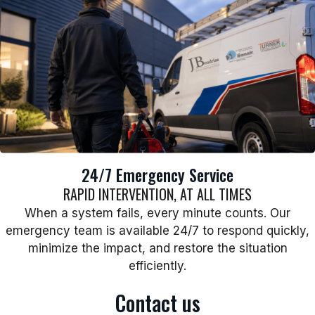
24/7 Emergency Service
RAPID INTERVENTION, AT ALL TIMES
When a system fails, every minute counts. Our
emergency team is available 24/7 to respond quickly,
minimize the impact, and restore the situation
efficiently.
Contact us