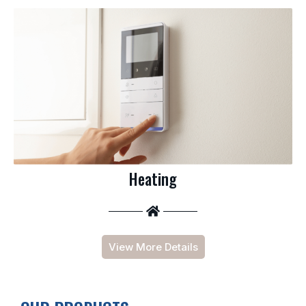
Heating
View More Details