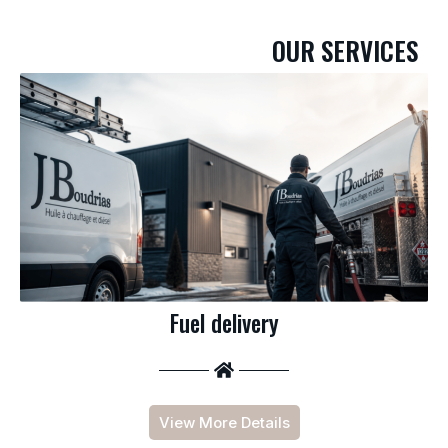
OUR SERVICES
Fuel delivery
View More Details