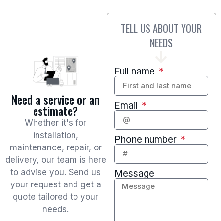
TELL US ABOUT YOUR
NEEDS
Full name
Need a service or an
Email
estimate?
Whether it's for
installation,
Phone number
maintenance, repair, or
delivery, our team is here
to advise you. Send us
Message
your request and get a
quote tailored to your
needs.