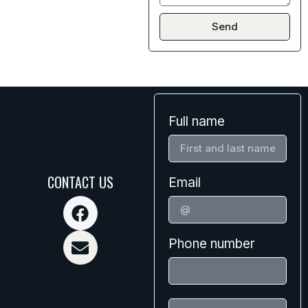
Send
Full name
CONTACT US
Email
Phone number