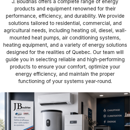
J. Boudrias offers a complete range of energy
products and equipment renowned for their
performance, efficiency, and durability. We provide
solutions tailored to residential, commercial, and
agricultural needs, including heating oil, diesel, wall-
mounted heat pumps, air conditioning systems,
heating equipment, and a variety of energy solutions
designed for the realities of Quebec. Our team will
guide you in selecting reliable and high-performing
products to ensure your comfort, optimize your
energy efficiency, and maintain the proper
functioning of your systems year-round.