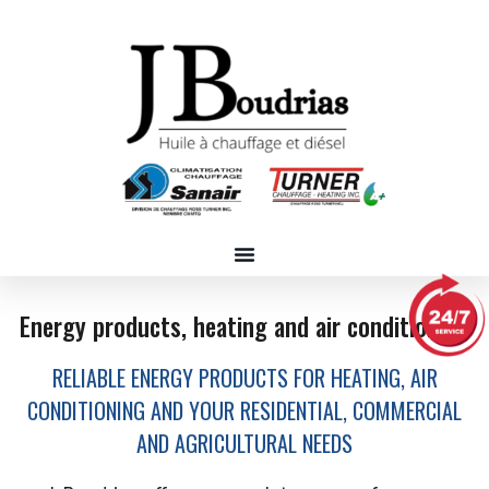
Energy products, heating and air conditioning
RELIABLE ENERGY PRODUCTS FOR HEATING, AIR
CONDITIONING AND YOUR RESIDENTIAL, COMMERCIAL
AND AGRICULTURAL NEEDS