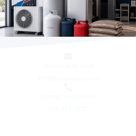
Contact us by email
info@jboudriasinc.com
Contact us by phone
514-333-3232