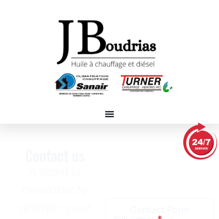
Contact us
A team is
available to
answer your
Contact Form