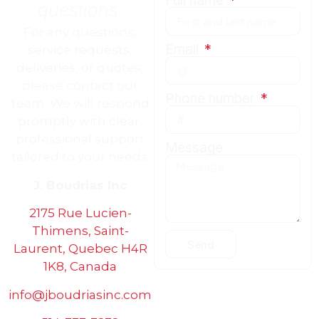
Full name
questions.
For any questions,
Email
service requests,
deliveries, or quotes,
please contact our
Phone number
team. We will respond
promptly with clear,
professional support
Message
tailored to your needs.
J. Boudrias Inc
2175 Rue Lucien-
Thimens, Saint-
Send
Laurent, Quebec H4R
1K8, Canada
info@jboudriasinc.com