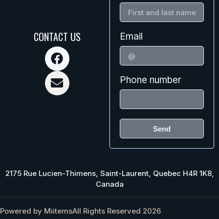
CONTACT US
Email
Phone number
Send
2175 Rue Lucien-Thimens, Saint-Laurent, Quebec H4R 1K8,
Canada
Powered by Miitems
All Rights Reserved 2026