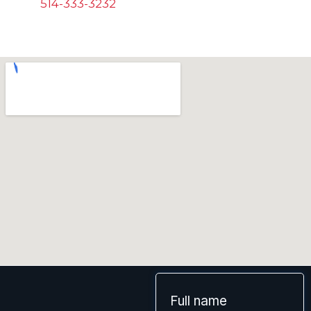
514-333-3232
Full name