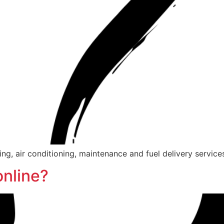
g, air conditioning, maintenance and fuel delivery services
online?