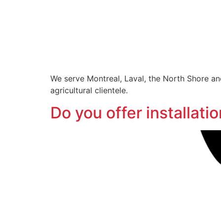
We serve Montreal, Laval, the North Shore and
agricultural clientele.
Do you offer installat