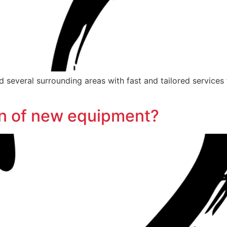
 several surrounding areas with fast and tailored services 
ion of new equipment?