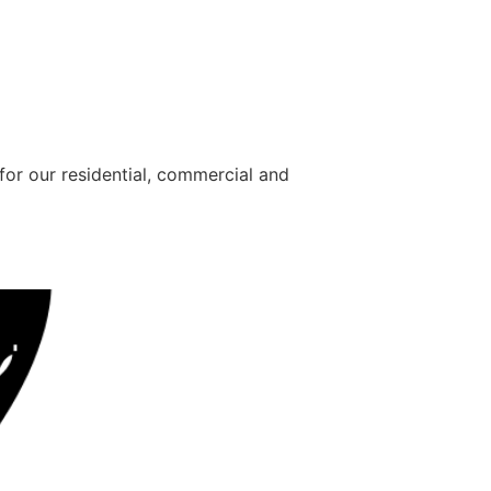
for our residential, commercial and