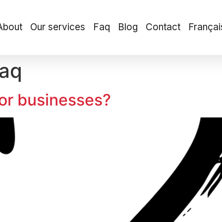
About
Our services
Faq
Blog
Contact
Françai
aq
for businesses?