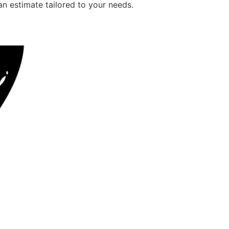
an estimate tailored to your needs.