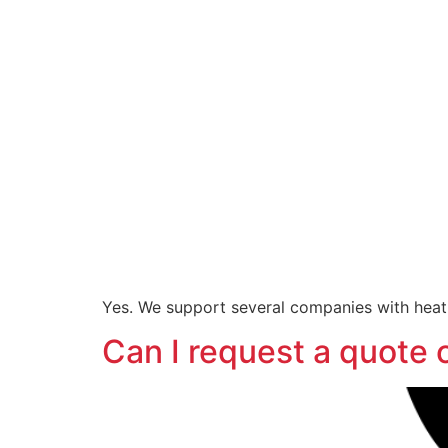
Yes. We support several companies with heatin
Can I request a quote 