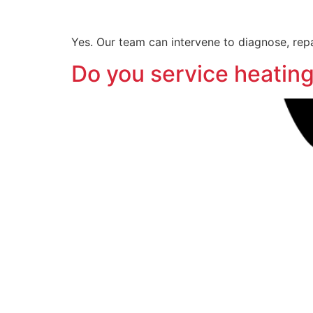
Yes. Our team can intervene to diagnose, repa
Do you service heating