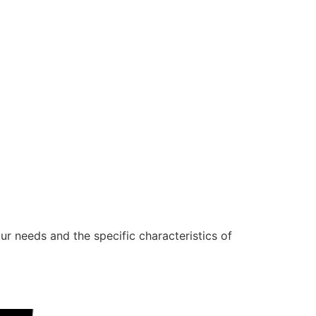
ur needs and the specific characteristics of