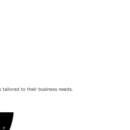
 tailored to their business needs.