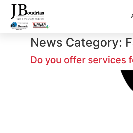
News Category:
F
Do you offer services 