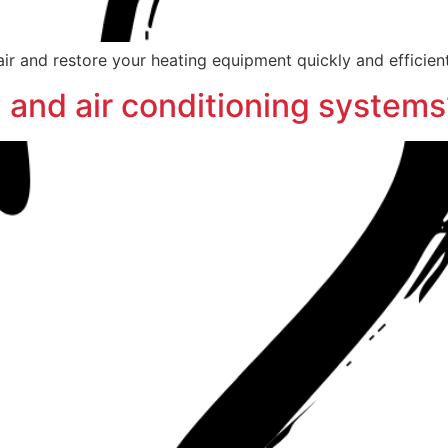
ir and restore your heating equipment quickly and efficient
 and air conditioning systems