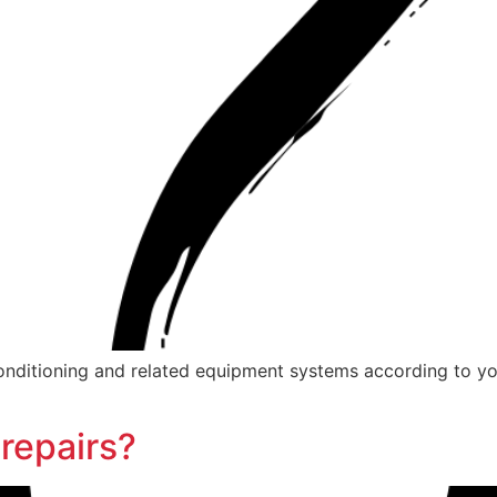
r conditioning and related equipment systems according to yo
repairs?