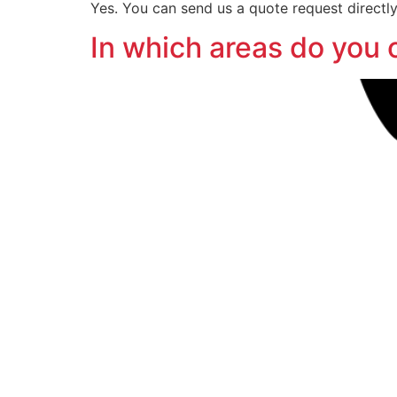
Yes. You can send us a quote request directly
In which areas do you 