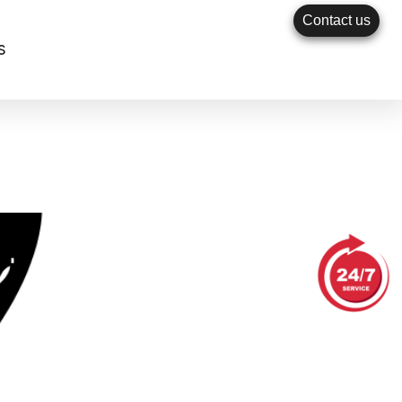
Contact us
s