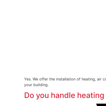
Yes. We offer the installation of heating, ai
your building.
Do you handle heating 