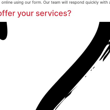
 online using our form. Our team will respond quickly with 
offer your services?