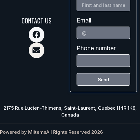
CONTACT US
Email
Phone number
Send
2175 Rue Lucien-Thimens, Saint-Laurent, Quebec H4R 1K8,
Canada
Powered by Miitems
All Rights Reserved 2026