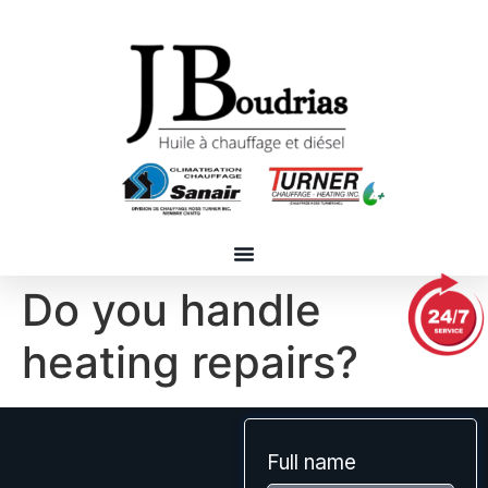
Do you handle
heating repairs?
Full name