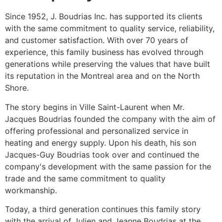
Since 1952, J. Boudrias Inc. has supported its clients
with the same commitment to quality service, reliability,
and customer satisfaction. With over 70 years of
experience, this family business has evolved through
generations while preserving the values ​​that have built
its reputation in the Montreal area and on the North
Shore.
The story begins in Ville Saint-Laurent when Mr.
Jacques Boudrias founded the company with the aim of
offering professional and personalized service in
heating and energy supply. Upon his death, his son
Jacques-Guy Boudrias took over and continued the
company's development with the same passion for the
trade and the same commitment to quality
workmanship.
Today, a third generation continues this family story
with the arrival of Julien and Jeanne Boudrias at the