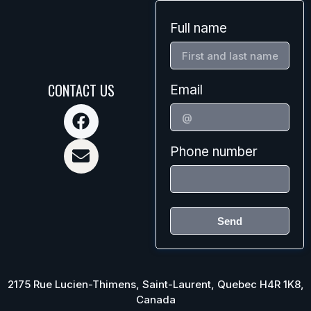
Full name
CONTACT US
Email
Phone number
Send
2175 Rue Lucien-Thimens, Saint-Laurent, Quebec H4R 1K8,
Canada