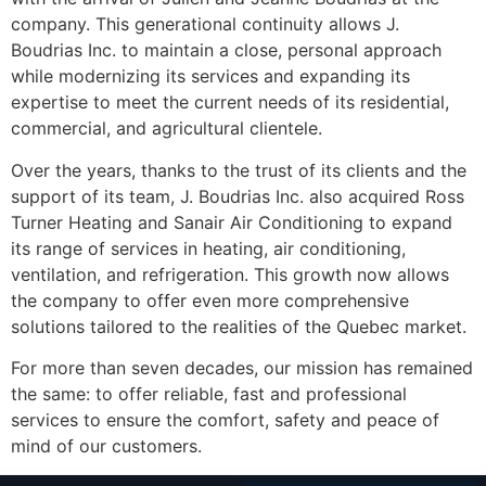
company. This generational continuity allows J.
Boudrias Inc. to maintain a close, personal approach
while modernizing its services and expanding its
expertise to meet the current needs of its residential,
commercial, and agricultural clientele.
Over the years, thanks to the trust of its clients and the
support of its team, J. Boudrias Inc. also acquired Ross
Turner Heating and Sanair Air Conditioning to expand
its range of services in heating, air conditioning,
ventilation, and refrigeration. This growth now allows
the company to offer even more comprehensive
solutions tailored to the realities of the Quebec market.
For more than seven decades, our mission has remained
the same: to offer reliable, fast and professional
services to ensure the comfort, safety and peace of
mind of our customers.