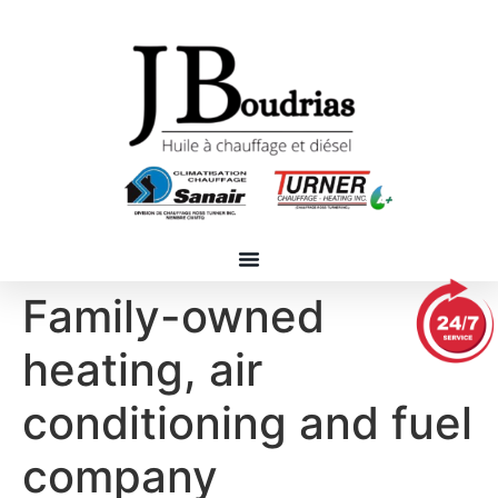
Family-owned
heating, air
conditioning and fuel
company