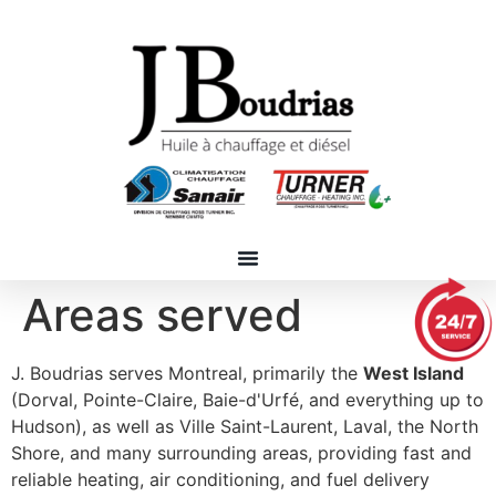
Areas served
J. Boudrias serves Montreal, primarily the
West Island
(Dorval, Pointe-Claire, Baie-d'Urfé, and everything up to
Hudson), as well as Ville Saint-Laurent, Laval, the North
Shore, and many surrounding areas, providing fast and
reliable heating, air conditioning, and fuel delivery