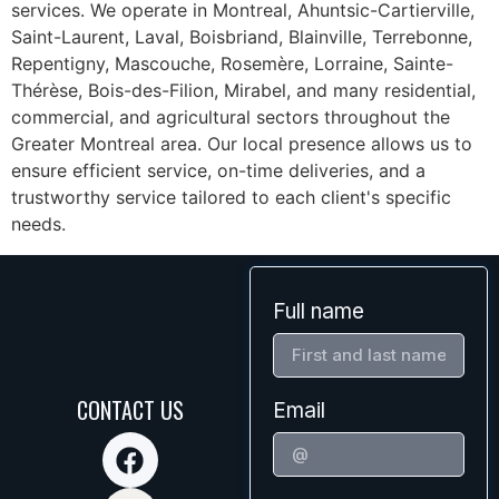
services. We operate in Montreal, Ahuntsic-Cartierville,
Saint-Laurent, Laval, Boisbriand, Blainville, Terrebonne,
Repentigny, Mascouche, Rosemère, Lorraine, Sainte-
Thérèse, Bois-des-Filion, Mirabel, and many residential,
commercial, and agricultural sectors throughout the
Greater Montreal area. Our local presence allows us to
ensure efficient service, on-time deliveries, and a
trustworthy service tailored to each client's specific
needs.
Full name
CONTACT US
Email