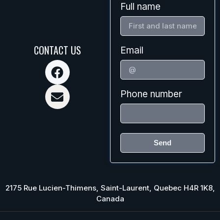
Full name
CONTACT US
Email
Phone number
Send
2175 Rue Lucien-Thimens, Saint-Laurent, Quebec H4R 1K8,
Canada