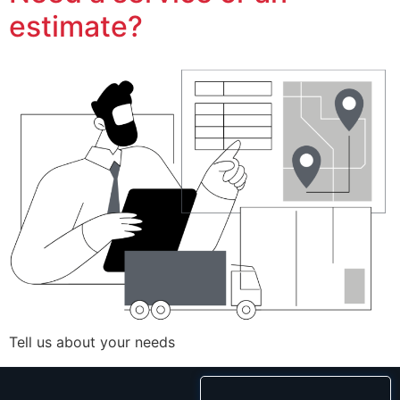
estimate?
Tell us about your needs