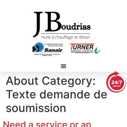
About Category:
Texte demande de
soumission
Need a service or an